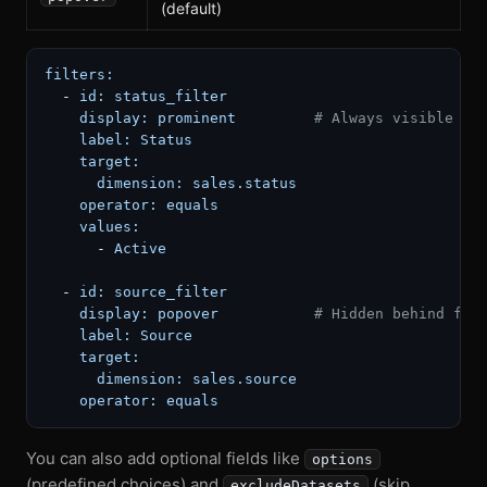
(default)
filters:
-
id:
status_filter
display:
prominent
# Always visible in
label:
Status
target:
dimension:
sales.status
operator:
equals
values:
-
Active
-
id:
source_filter
display:
popover
# Hidden behind fil
label:
Source
target:
dimension:
sales.source
operator:
equals
You can also add optional fields like
options
(predefined choices) and
(skip
excludeDatasets