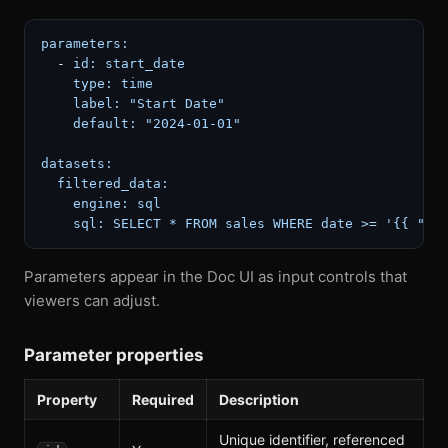
parameters:
-
id:
start_date
type:
time
label:
"Start Date"
default:
"2024-01-01"
datasets:
filtered_data:
engine:
sql
sql:
SELECT
*
FROM
sales
WHERE
date
>=
'{{ "{{
Parameters appear in the Doc UI as input controls that
viewers can adjust.
Parameter properties
Property
Required
Description
Unique identifier, referenced