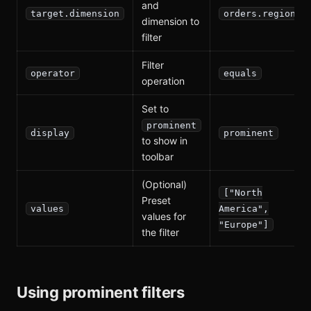
and
target.dimension
orders.region
dimension to
filter
Filter
operator
equals
operation
Set to
prominent
display
prominent
to show in
toolbar
(Optional)
["North
Preset
values
America",
values for
"Europe"]
the filter
Using prominent filters