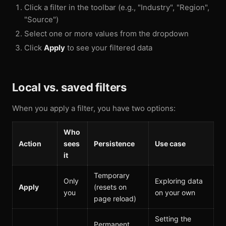
Click a filter in the toolbar (e.g., "Industry", "Region",
"Source")
Select one or more values from the dropdown
Click
Apply
to see your filtered data
Local vs. saved filters
When you apply a filter, you have two options:
Who
Action
sees
Persistence
Use case
it
Temporary
Only
Exploring data
Apply
(resets on
you
on your own
page reload)
Setting the
Permanent