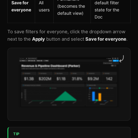
Save for
All
default filter
(becomes the
everyone
users
state for the
default view)
Doc
To save filters for everyone, click the dropdown arrow
next to the
Apply
button and select
Save for everyone
.
TIP