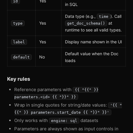
Yes
id
in SQL
Data type (e.g.,
). Call
time
Yes
at
type
get_doc_schema()
runtime to see all valid types.
Yes
Display name shown in the UI
label
Default value when the Doc
No
default
loads
Key rules
Reference parameters with
{{ "{{" }}
parameters.<id> {{ "}}" }}
Wrap in single quotes for string/date values:
'{{ "
{{" }} parameters.start_date {{ "}}" }}'
Only works with
datasets
engine: sql
Parameters are always shown as input controls in