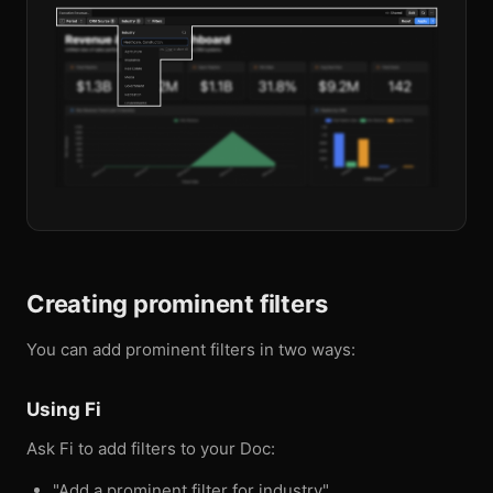
Creating prominent filters
You can add prominent filters in two ways:
Using Fi
Ask Fi to add filters to your Doc:
"Add a prominent filter for industry"