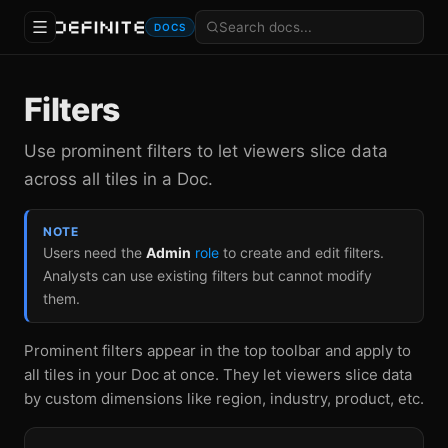
DOCS
Filters
Use prominent filters to let viewers slice data
across all tiles in a Doc.
NOTE
Users need the
Admin
role
to create and edit filters.
Analysts can use existing filters but cannot modify
them.
Prominent filters appear in the top toolbar and apply to
all tiles in your Doc at once. They let viewers slice data
by custom dimensions like region, industry, product, etc.