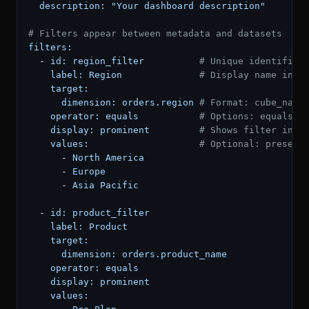
description:
"Your dashboard description"
# Filters appear between metadata and datasets
filters:
-
id:
region_filter
# Unique identifier
label:
Region
# Display name in t
target:
dimension:
orders.region
# Format: cube_name
operator:
equals
# Options: equals, 
display:
prominent
# Shows filter in t
values:
# Optional: preset 
-
North
America
-
Europe
-
Asia
Pacific
-
id:
product_filter
label:
Product
target:
dimension:
orders.product_name
operator:
equals
display:
prominent
values: