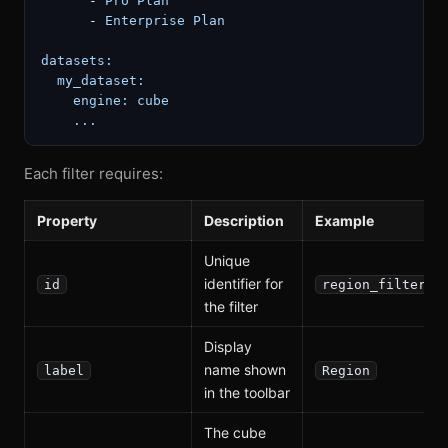
-
Pro
Plan
-
Enterprise
Plan
datasets:
my_dataset:
engine:
cube
...
Each filter requires:
Property
Description
Example
Unique
identifier for
id
region_filter
the filter
Display
name shown
label
Region
in the toolbar
The cube