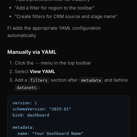
"Add a filter for region to the toolbar"
"Create filters for CRM source and stage name"
Fi adds the appropriate YAML configuration
automatically.
Manually via YAML
Click the ⋯ menu in the top toolbar
Select
View YAML
Add a
section after
and before
filters
metadata
:
datasets
version:
1
schemaVersion:
"2025-01"
kind:
dashboard
metadata:
name:
"Your Dashboard Name"