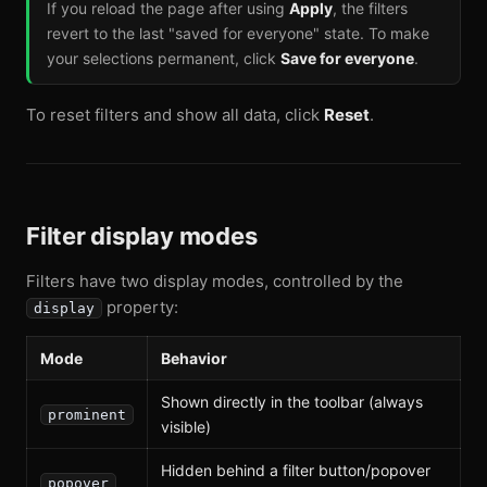
If you reload the page after using
Apply
, the filters
revert to the last "saved for everyone" state. To make
your selections permanent, click
Save for everyone
.
To reset filters and show all data, click
Reset
.
Filter display modes
Filters have two display modes, controlled by the
property:
display
Mode
Behavior
Shown directly in the toolbar (always
prominent
visible)
Hidden behind a filter button/popover
popover