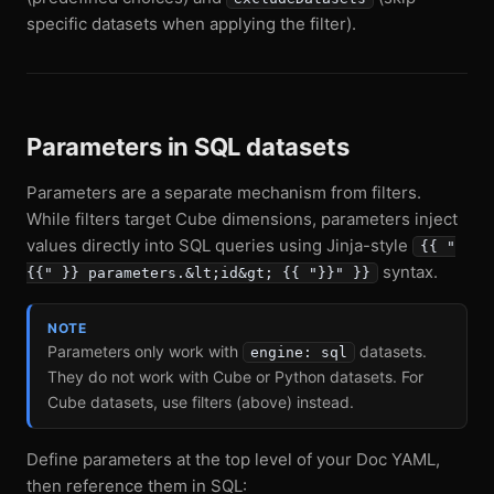
specific datasets when applying the filter).
Parameters in SQL datasets
Parameters are a separate mechanism from filters.
While filters target Cube dimensions, parameters inject
values directly into SQL queries using Jinja-style
{{ "
syntax.
{{" }} parameters.&lt;id&gt; {{ "}}" }}
NOTE
Parameters only work with
datasets.
engine: sql
They do not work with Cube or Python datasets. For
Cube datasets, use filters (above) instead.
Define parameters at the top level of your Doc YAML,
then reference them in SQL: